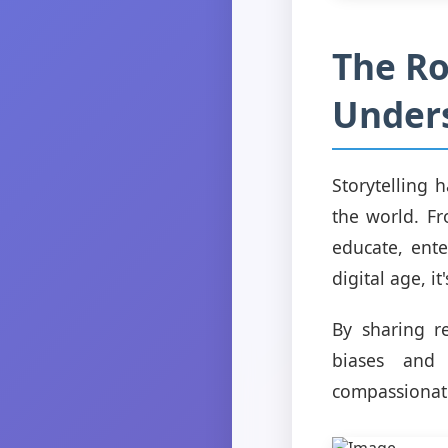
The Ro
Unders
Storytelling 
the world. Fr
educate, ente
digital age, i
By sharing r
biases and
compassionat