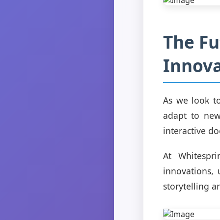
The Fu
Innova
As we look to
adapt to new
interactive do
At Whitespri
innovations, 
storytelling 