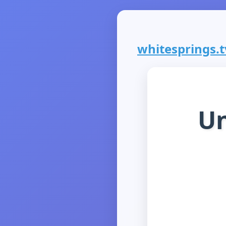
whitesprings.tv
Un