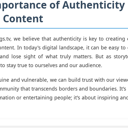
portance of Authenticity 
 Content
gs.tv, we believe that authenticity is key to creatin
ntent. In today's digital landscape, it can be easy to
and lose sight of what truly matters. But as storytel
 to stay true to ourselves and our audience.
ine and vulnerable, we can build trust with our view
mmunity that transcends borders and boundaries. It's 
mation or entertaining people; it's about inspiring 