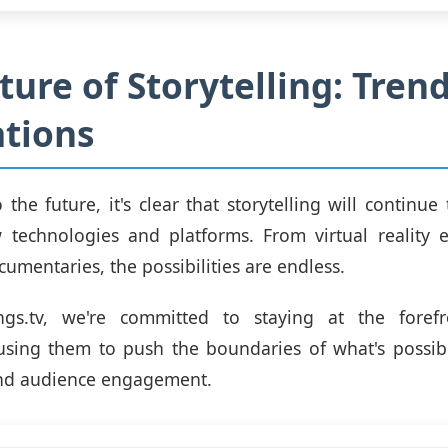
ture of Storytelling: Tren
tions
 the future, it's clear that storytelling will continue
 technologies and platforms. From virtual reality e
cumentaries, the possibilities are endless.
ngs.tv, we're committed to staying at the foref
using them to push the boundaries of what's possib
and audience engagement.