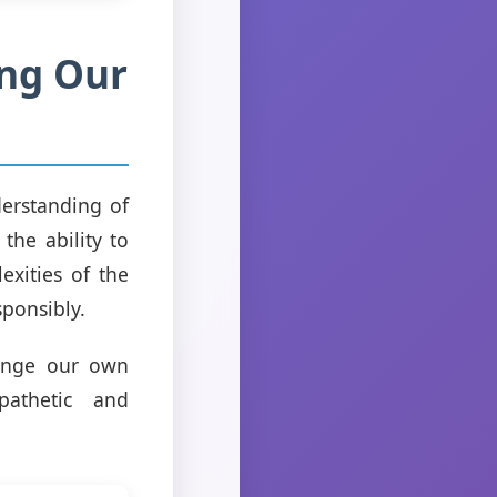
ing Our
derstanding of
the ability to
exities of the
sponsibly.
lenge our own
athetic and