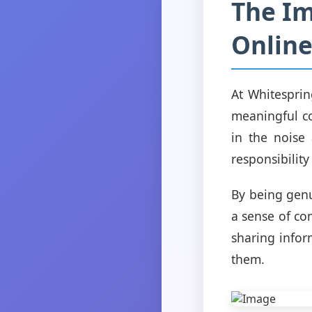
The Im
Online
At Whitesprin
meaningful co
in the noise 
responsibility
By being genu
a sense of co
sharing infor
them.