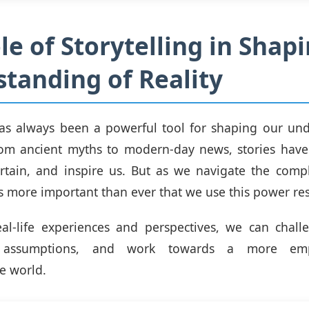
le of Storytelling in Shap
tanding of Reality
has always been a powerful tool for shaping our un
om ancient myths to modern-day news, stories have 
rtain, and inspire us. But as we navigate the compl
t's more important than ever that we use this power re
eal-life experiences and perspectives, we can chal
 assumptions, and work towards a more emp
e world.