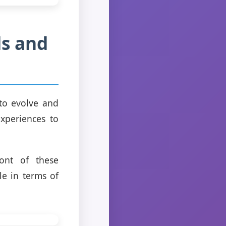
ds and
 to evolve and
xperiences to
ront of these
le in terms of