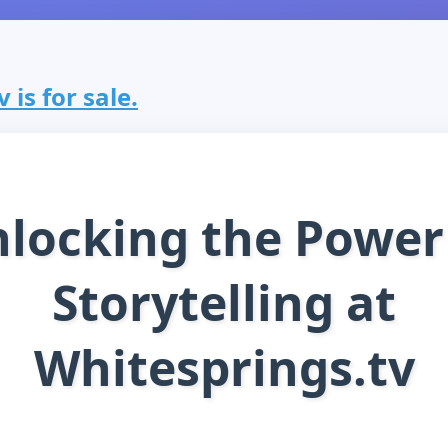
 is for sale.
locking the Power
Storytelling at
Whitesprings.tv