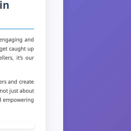
in
g engaging and
 get caught up
lers, it's our
ers and create
not just about
and empowering